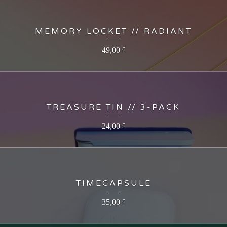
MEMORY LOCKET // RADIANT
49,00
€
TREASURE TIN // 3-PACK
24,00
€
TIMECAPSULE
35,00
€