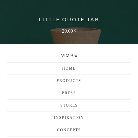
LITTLE QUOTE JAR
29,00
€
MORE
HOME
PRODUCTS
PRESS
STORES
INSPIRATION
CONCEPTS