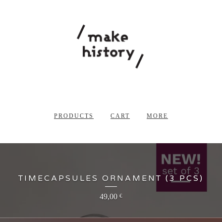
PRODUCTS
CART
MORE
TIMECAPSULES ORNAMENT (3 PCS)
49,00
€